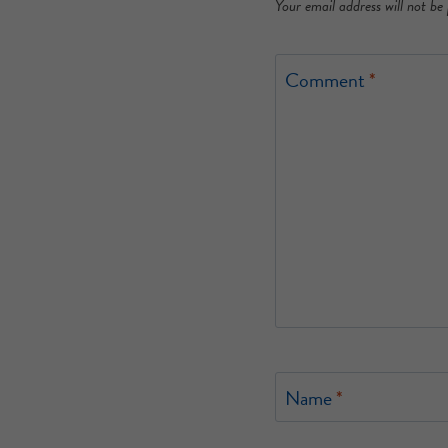
Your email address will not be 
Comment
*
Name
*