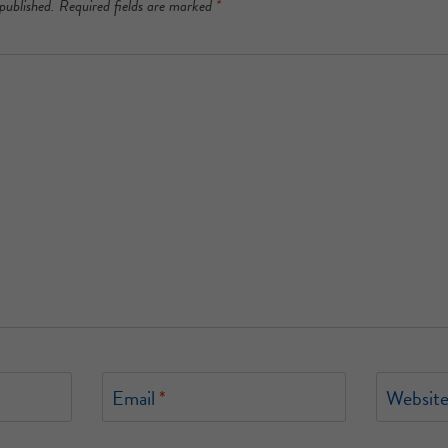
published.
Required fields are marked
*
Email
*
Websit