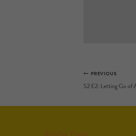
PREVIOUS
S2 E2: Letting Go of 
Similar Posts