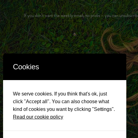
If you don’t want the weekly email, no probs – you can unsubscrib
Cookies
We serve cookies. If you think that's ok, just
click "Accept all". You can also choose what
kind of cookies you want by clicking "Settings".
Read our cookie policy