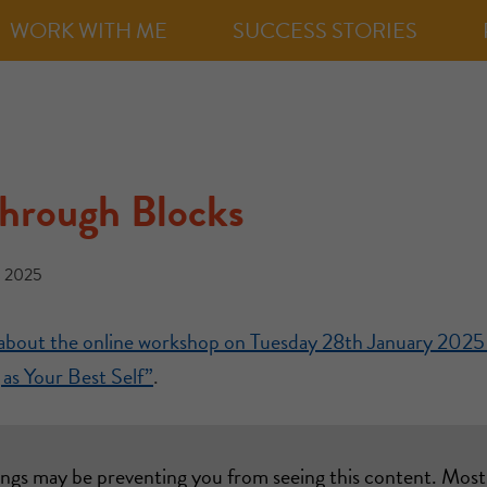
WORK WITH ME
SUCCESS STORIES
Through Blocks
, 2025
t about the online workshop on Tuesday 28th January 2025
as Your Best Self”
.
ings may be preventing you from seeing this content. Most 