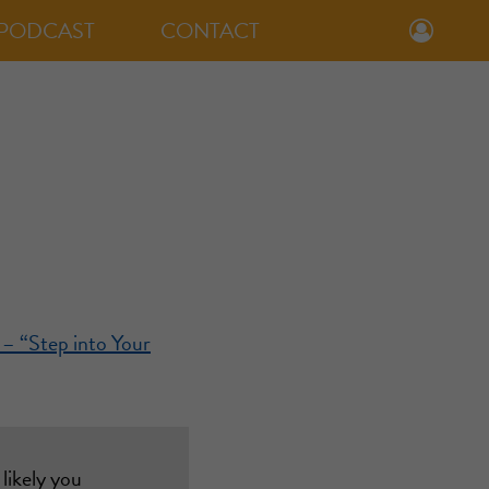
PODCAST
CONTACT
 – “Step into Your
likely you