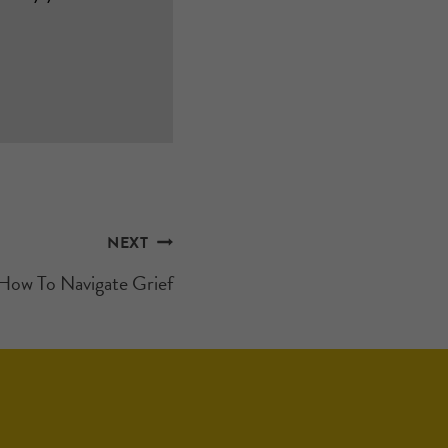
NEXT
How To Navigate Grief