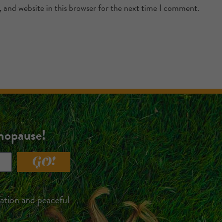
 and website in this browser for the next time I comment.
enopause!
GO!
xation and peaceful