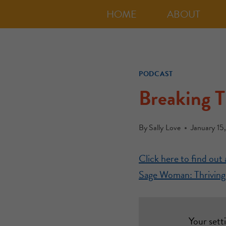
HOME
ABOUT
PODCAST
Breaking 
By
Sally Love
January 15
Click here to find ou
Sage Woman: Thriving 
Your sett