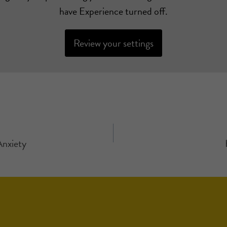
have Experience turned off.
Review your settings
Anxiety