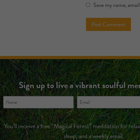
Save my name, email,
Sign up to live a vibrant soulful m
You’ll receive a free “Magical Forest” meditation for rela
sleep, and a weekly email.