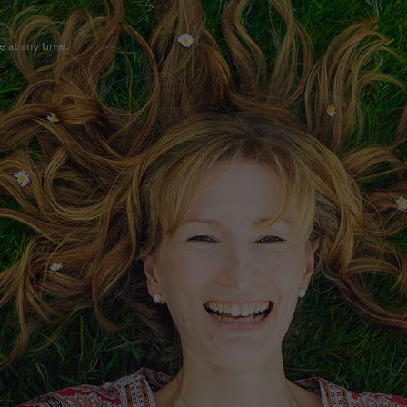
e at any time.