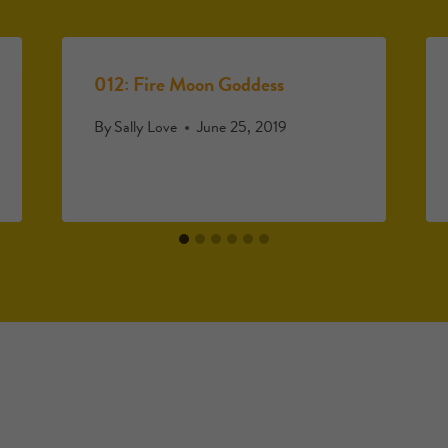
012: Fire Moon Goddess
By
Sally Love
June 25, 2019