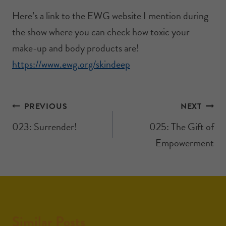
Here’s a link to the EWG website I mention during
the show where you can check how toxic your
make-up and body products are!
https://www.ewg.org/skindeep
PREVIOUS
NEXT
023: Surrender!
025: The Gift of
Empowerment
Similar Posts