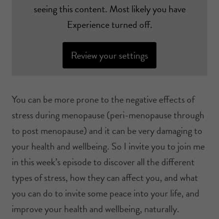
seeing this content. Most likely you have
Experience turned off.
Review your settings
You can be more prone to the negative effects of
stress during menopause (peri-menopause through
to post menopause) and it can be very damaging to
your health and wellbeing. So I invite you to join me
in this week’s episode to discover all the different
types of stress, how they can affect you, and what
you can do to invite some peace into your life, and
improve your health and wellbeing, naturally.