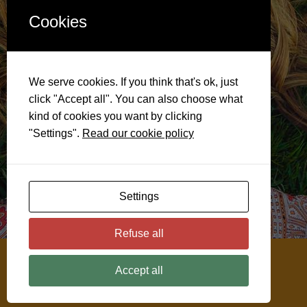
Cookies
We serve cookies. If you think that's ok, just
click "Accept all". You can also choose what
kind of cookies you want by clicking
"Settings".
Read our cookie policy
Settings
Refuse all
@ 2026
Soulful Menopause
Accept all
Disclaimer
Privacy & Cookie Policy
Cookie Settings
Website by ClickWP