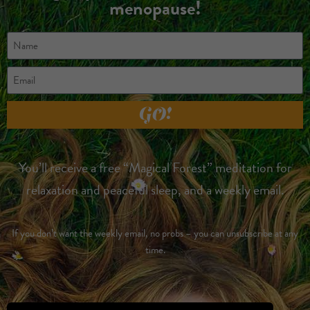
menopause!
GO!
You’ll receive a free “Magical Forest” meditation for
relaxation and peaceful sleep, and a weekly email.
If you don’t want the weekly email, no probs – you can unsubscribe at any
time.