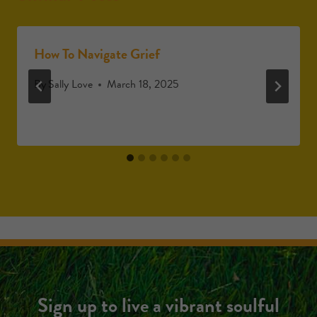
How To Navigate Grief
By
Sally Love
March 18, 2025
Sign up to live a vibrant soulful