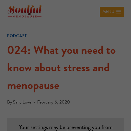
MENU
PODCAST
024: What you need to
know about stress and
menopause
By
Sally Love
February 6, 2020
Your settings may be preventing you from