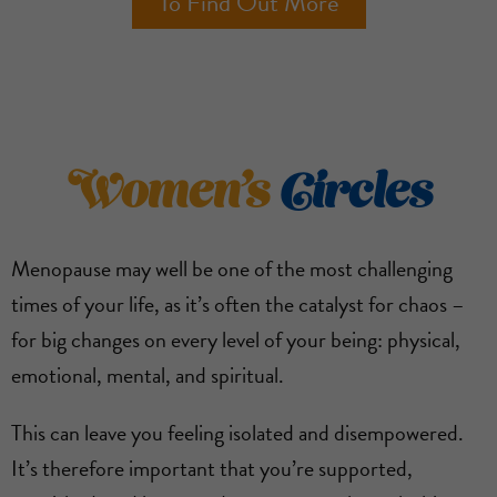
To Find Out More
Women’s
Circles
Menopause may well be one of the most challenging
times of your life, as it’s often the catalyst for chaos –
for big changes on every level of your being: physical,
emotional, mental, and spiritual.
This can leave you feeling isolated and disempowered.
It’s therefore important that you’re supported,