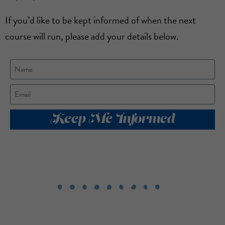
If you’d like to be kept informed of when the next
course will run, please add your details below.
Keep Me Informed