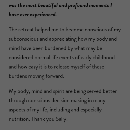
was the most beautiful and profound moments I
have ever experienced.
The retreat helped me to become conscious of my
subconscious and appreciating how my body and
mind have been burdened by what may be
considered normal life events of early childhood
and how easy it is to release myself of these
burdens moving forward.
My body, mind and spirit are being served better
through conscious decision making in many
aspects of my life, including and especially
nutrition. Thank you Sally!