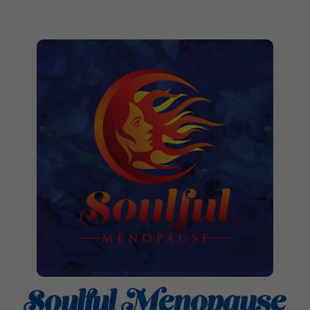
Soulful Menopause