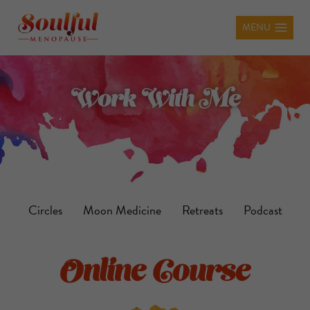
MENU
Work With Me
Circles
Moon Medicine
Retreats
Podcast
Online Course