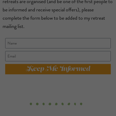
retreats are organised (and be one of the first people to
be informed and receive special offers), please
complete the form below to be added to my retreat
mailing list.
Keep Me Informed