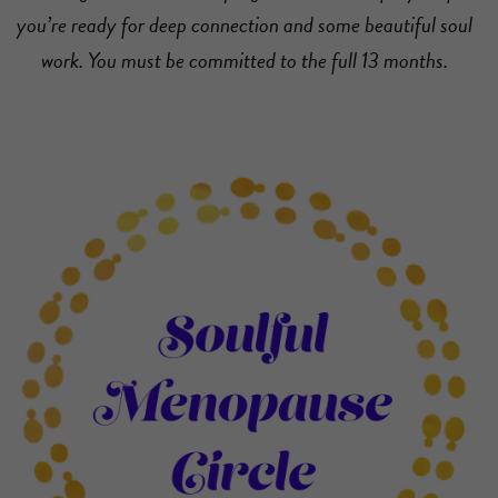
you’re ready for deep connection and some beautiful soul
work. You must be committed to the full 13 months.