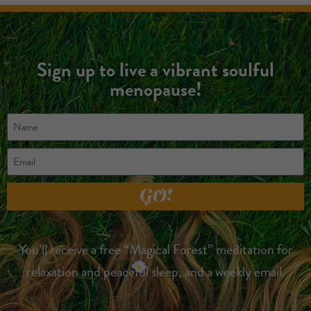
Sign up to live a vibrant soulful
menopause!
GO!
You’ll receive a free “Magical Forest” meditation for
relaxation and peaceful sleep, and a weekly email.