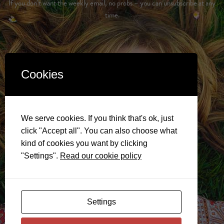
If you don’t want the weekly email, no probs – you can unsubscribe at any
time.
Cookies
We serve cookies. If you think that's ok, just
click "Accept all". You can also choose what
kind of cookies you want by clicking
"Settings".
Read our cookie policy
Settings