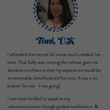
Toni, UK
I attended the retreat for some much needed 'me
time'. That Sally was running the retreat gave me
absolute confidence that my experience would be
a memorable, beneficial and fun one. It was a 'no
brainer' for me - I was going!
I was most thrilled to speak to my
subconsciousness though guided meditations.
It