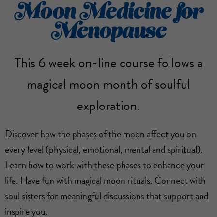
Moon Medicine for
Menopause
This 6 week on-line course follows a
magical moon month of soulful
exploration.
Discover how the phases of the moon affect you on
every level (physical, emotional, mental and spiritual).
Learn how to work with these phases to enhance your
life. Have fun with magical moon rituals. Connect with
soul sisters for meaningful discussions that support and
inspire you.