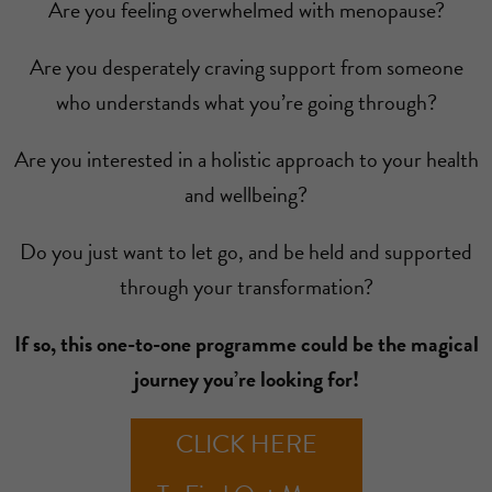
Are you feeling overwhelmed with menopause?
Are you desperately craving support from someone
who understands what you’re going through?
Are you interested in a holistic approach to your health
and wellbeing?
Do you just want to let go, and be held and supported
through your transformation?
If so, this one-to-one programme could be the magical
journey you’re looking for!
CLICK HERE