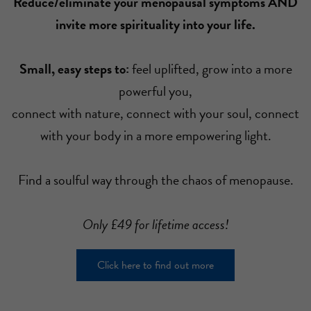
Reduce/eliminate your menopausal symptoms AND
invite more spirituality into your life.
Small, easy steps to:
feel uplifted, grow into a more
powerful you,
connect with nature, connect with your soul, connect
with your body in a more empowering light.
Find a soulful way through the chaos of menopause.
Only £49 for lifetime access!
Click here to find out more