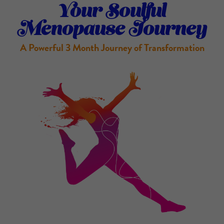
Your Soulful
Menopause Journey
A Powerful 3 Month Journey of Transformation