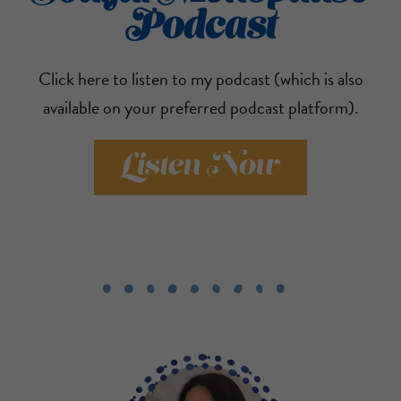
Podcast
Click here to listen to my podcast (which is also
available on your preferred podcast platform).
Listen Now