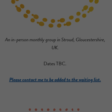
An in-person monthly group in Stroud, Gloucestershire,
UK.
Dates TBC.
Please contact me to be added to the waiting list.