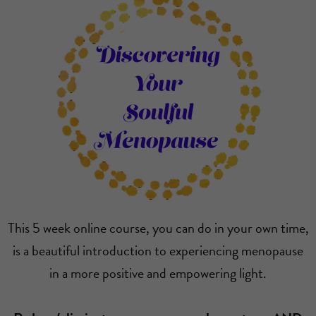
This 5 week online course, you can do in your own time,
is a beautiful introduction to experiencing menopause
in a more positive and empowering light.