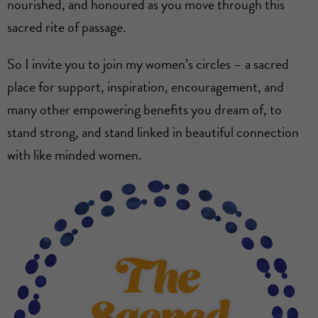
nourished, and honoured as you move through this
sacred rite of passage.
So I invite you to join my women’s circles – a sacred
place for support, inspiration, encouragement, and
many other empowering benefits you dream of, to
stand strong, and stand linked in beautiful connection
with like minded women.
The