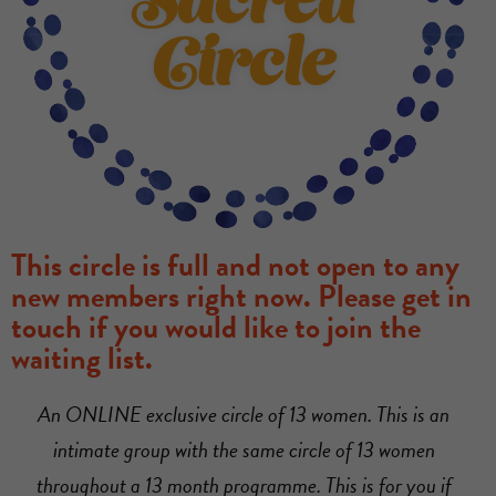
Sacred
Circle
This circle is full and not open to any
new members right now. Please get in
touch if you would like to join the
waiting list.
An ONLINE exclusive circle of 13 women. This is an
intimate group with the same circle of 13 women
throughout a 13 month programme. This is for you if