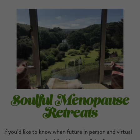
Soulful Menopause
Retreats
If you’d like to know when future in person and virtual