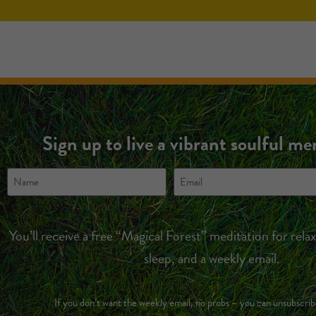
Sign up to live a vibrant soulful m
You’ll receive a free “Magical Forest” meditation for rela
sleep, and a weekly email.
If you don’t want the weekly email, no probs – you can unsubscrib