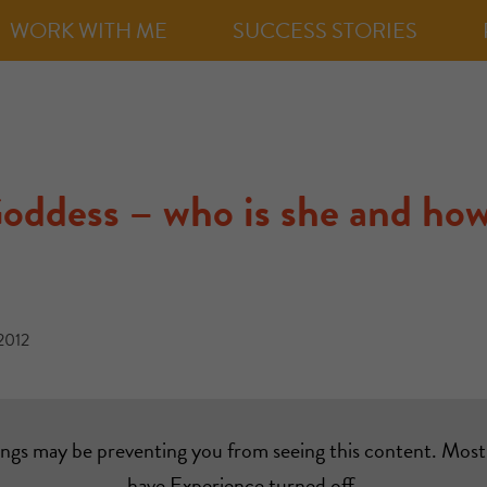
WORK WITH ME
SUCCESS STORIES
oddess – who is she and how
2012
ings may be preventing you from seeing this content. Most 
have Experience turned off.