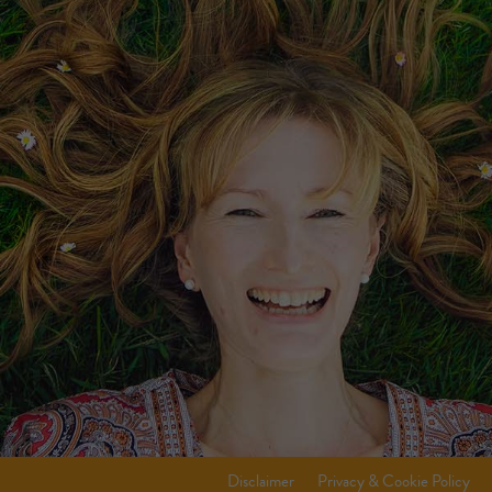
Disclaimer
Privacy & Cookie Policy