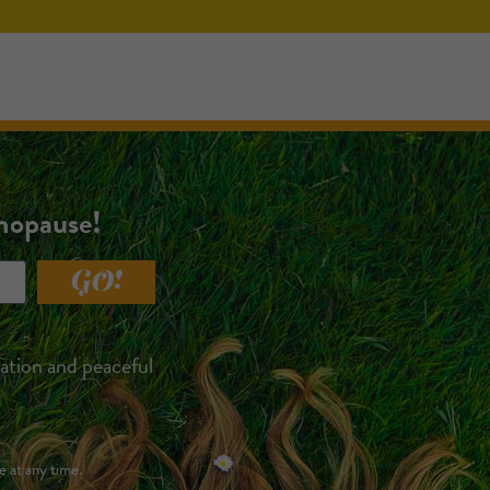
enopause!
GO!
xation and peaceful
e at any time.