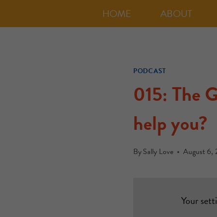
HOME
ABOUT
PODCAST
015: The G
help you?
By
Sally Love
August 6, 
Your sett