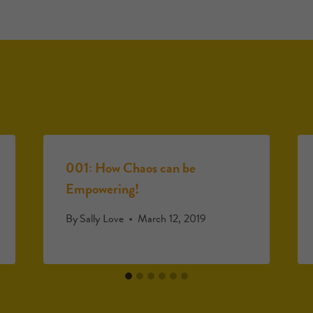
001: How Chaos can be
Empowering!
By
Sally Love
March 12, 2019