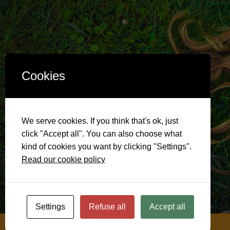
Cookies
We serve cookies. If you think that's ok, just
click "Accept all". You can also choose what
kind of cookies you want by clicking "Settings".
Read our cookie policy
Settings
Refuse all
Accept all
@ 2026
Soulful Menopause