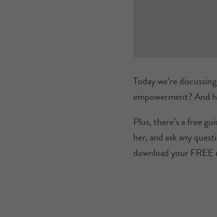
Today we’re discussin
empowerment? And how
Plus, there’s a free g
her, and ask any questi
download your FREE 