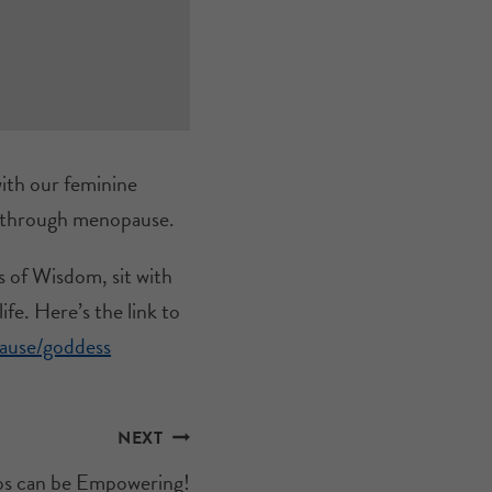
ith our feminine
n through menopause.
s of Wisdom, sit with
fe. Here’s the link to
pause/goddess
NEXT
s can be Empowering!