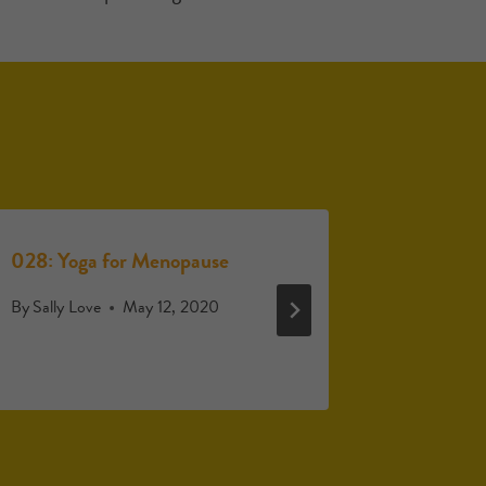
028: Yoga for Menopause
029: Eart
menopau
By
Sally Love
May 12, 2020
By
Sally Lo