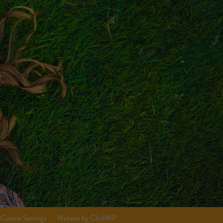
Cookie Settings
Website by ClickWP