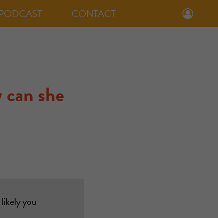
PODCAST
CONTACT
 can she
likely you