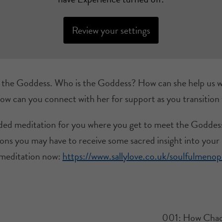
Review your settings
g the Goddess. Who is the Goddess? How can she help us w
 can you connect with her for support as you transitio
uided meditation for you where you get to meet the Goddes
ons you may have to receive some sacred insight into your li
meditation now:
https://www.sallylove.co.uk/soulfulmeno
001: How Chao