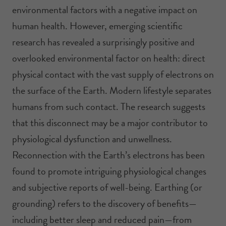
environmental factors with a negative impact on
human health. However, emerging scientific
research has revealed a surprisingly positive and
overlooked environmental factor on health: direct
physical contact with the vast supply of electrons on
the surface of the Earth. Modern lifestyle separates
humans from such contact. The research suggests
that this disconnect may be a major contributor to
physiological dysfunction and unwellness.
Reconnection with the Earth’s electrons has been
found to promote intriguing physiological changes
and subjective reports of well-being. Earthing (or
grounding) refers to the discovery of benefits—
including better sleep and reduced pain—from