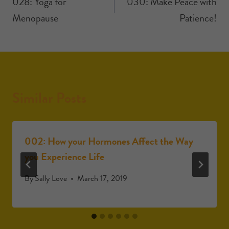
028: Yoga for
030: Make Peace with
Menopause
Patience!
Similar Posts
002: How your Hormones Affect the Way
you Experience Life
By
Sally Love
March 17, 2019