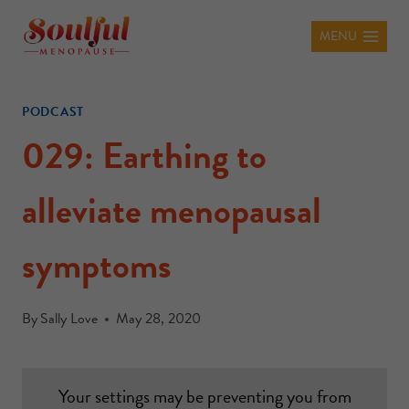
MENU
PODCAST
029: Earthing to
alleviate menopausal
symptoms
By
Sally Love
May 28, 2020
Your settings may be preventing you from