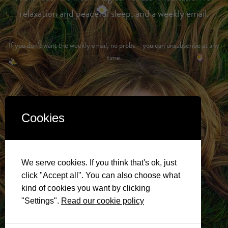
relaxation and peaceful sleep, and a weekly email.
If you don’t want the weekly email, no probs – you can unsubscribe at any
time.
Cookies
We serve cookies. If you think that's ok, just
click "Accept all". You can also choose what
kind of cookies you want by clicking
"Settings".
Read our cookie policy