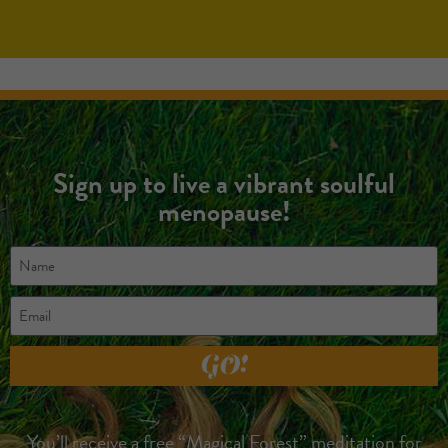
Sign up to live a vibrant soulful
menopause!
GO!
You’ll receive a free “Magical Forest” meditation for