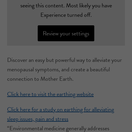
seeing this content. Most likely you have
Experience turned off.
Review your settings
Discover an easy but powerful way to alleviate your
menopausal symptoms, and create a beautiful
connection to Mother Earth.
Click here to visit the earthing website
Click here for a study on earthing for alleviating
sleep issues, pain and stress
“Environmental medicine generally addresses