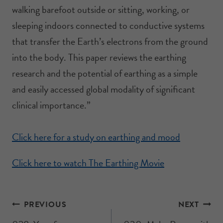
walking barefoot outside or sitting, working, or
sleeping indoors connected to conductive systems
that transfer the Earth’s electrons from the ground
into the body. This paper reviews the earthing
research and the potential of earthing as a simple
and easily accessed global modality of significant
clinical importance.”
Click here for a study on earthing and mood
Click here to watch The Earthing Movie
PREVIOUS
NEXT