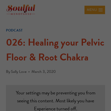
MENU
PODCAST
026: Healing your Pelvic
Floor & Root Chakra
By
Sally Love
March 3, 2020
Your settings may be preventing you from
seeing this content. Most likely you have
Experience turned off.