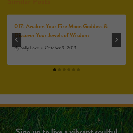
Similar Posts
017: Awaken Your Fire Moon Goddess &
Discover Your Jewels of Wisdom
By
Sally Love
October 9, 2019
Sign up to live a vibrant soulful