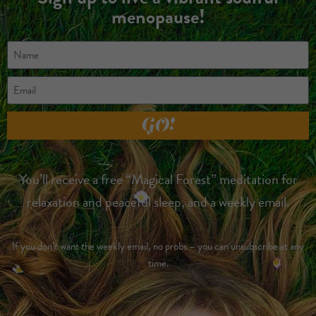
menopause!
GO!
You’ll receive a free “Magical Forest” meditation for
relaxation and peaceful sleep, and a weekly email.
If you don’t want the weekly email, no probs – you can unsubscribe at any
time.