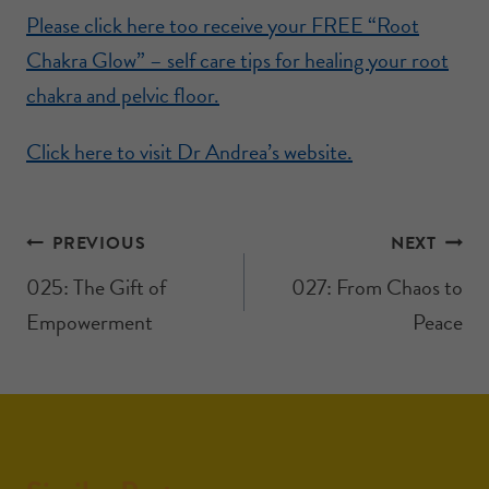
Please click here too receive your FREE “Root
Chakra Glow” – self care tips for healing your root
chakra and pelvic floor.
Click here to visit Dr Andrea’s website.
PREVIOUS
NEXT
025: The Gift of
027: From Chaos to
Empowerment
Peace