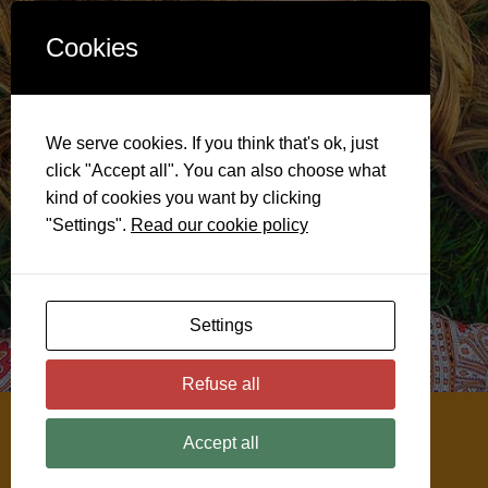
Cookies
We serve cookies. If you think that's ok, just
click "Accept all". You can also choose what
kind of cookies you want by clicking
"Settings".
Read our cookie policy
Settings
Refuse all
@ 2026
Soulful Menopause
Accept all
Disclaimer
Privacy & Cookie Policy
Cookie Settings
Website by ClickWP