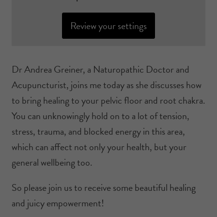
Review your settings
Dr Andrea Greiner, a Naturopathic Doctor and
Acupuncturist, joins me today as she discusses how
to bring healing to your pelvic floor and root chakra.
You can unknowingly hold on to a lot of tension,
stress, trauma, and blocked energy in this area,
which can affect not only your health, but your
general wellbeing too.
So please join us to receive some beautiful healing
and juicy empowerment!