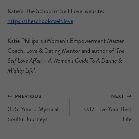
Katie’s ‘The School of Self Love’ website:
https://theschoolofself.love
Katie Phillips is aWomen’s Empowerment Master
Coach, Love & Dating Mentor and author of
‘The
Self Love Affair – A Woman’s Guide To A Daring &
Mighty Life’.
PREVIOUS
NEXT
035: Your 3 Mystical,
037: Live Your Best
Soulful Journeys
Life