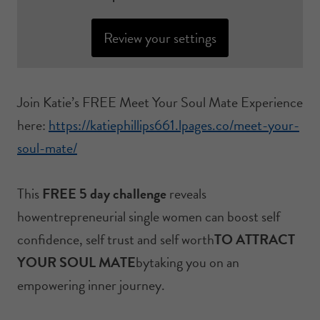
Review your settings
Join Katie’s FREE Meet Your Soul Mate Experience
here:
https://katiephillips661.lpages.co/meet-your-
soul-mate/
This
FREE 5 day challenge
reveals
howentrepreneurial single women can boost self
confidence, self trust and self worth
TO ATTRACT
YOUR SOUL MATE
bytaking you on an
empowering inner journey.