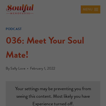
MENU
PODCAST
036: Meet Your Soul
Mate!
By
Sally Love
February 1, 2022
Your settings may be preventing you from
seeing this content. Most likely you have
Experience turned off.