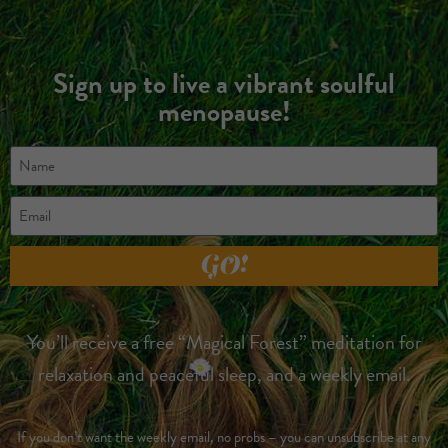
Sign up to live a vibrant soulful
menopause!
GO!
You’ll receive a free “Magical Forest” meditation for
relaxation and peaceful sleep, and a weekly email.
If you don’t want the weekly email, no probs – you can unsubscribe at any