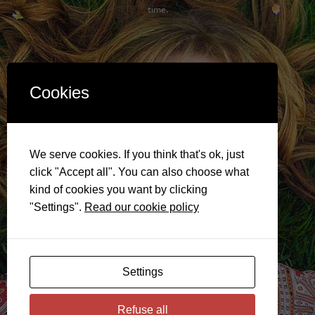
time.
Cookies
We serve cookies. If you think that's ok, just
click "Accept all". You can also choose what
kind of cookies you want by clicking
"Settings".
Read our cookie policy
Settings
Refuse all