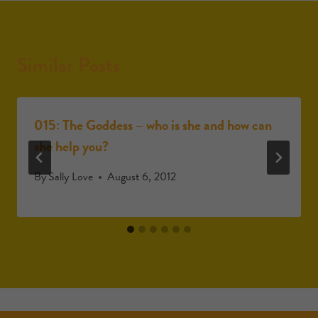
Similar Posts
015: The Goddess – who is she and how can
she help you?
By
Sally Love
August 6, 2012