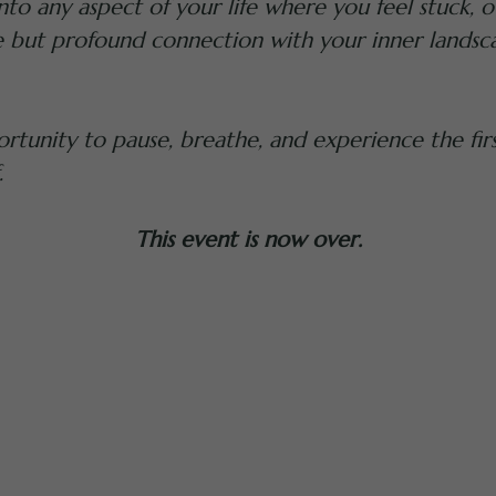
 into any aspect of your life where you feel stuck
e but profound connection with your inner landsc
rtunity to pause, breathe, and experience the firs
.
This event is now over.