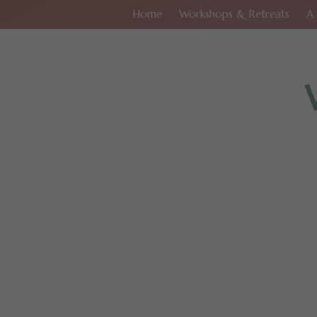
Home
Workshops & Retreats
A 