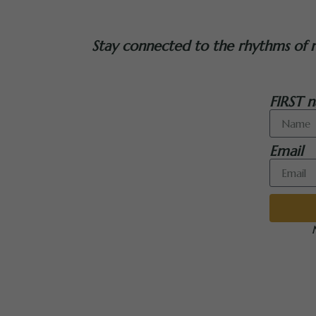
Stay connected to the rhythms of nat
FIRST n
Email