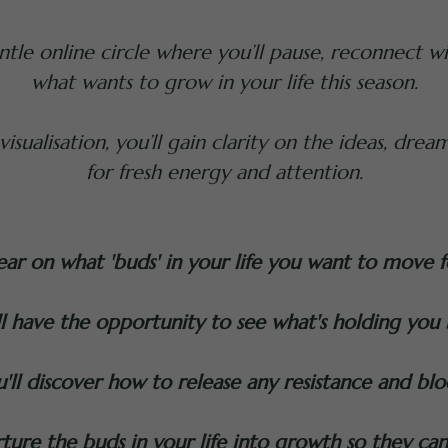
tle online circle where you’ll pause, reconnect wit
what wants to grow in your life this season.
sualisation, you’ll gain clarity on the ideas, dream
for fresh energy and attention.
lear on what 'buds' in your life you want to move 
ll have the opportunity to see what's holding you 
'll discover how to release any resistance and blo
ture the buds in your life into growth so they ca