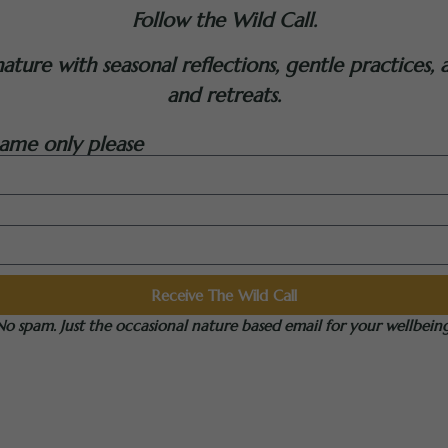
Follow the Wild Call.
ure with seasonal reflections, gentle practices, a
and retreats.
ame only please
Receive The Wild Call
No spam. Just the occasional nature based email for your wellbeing