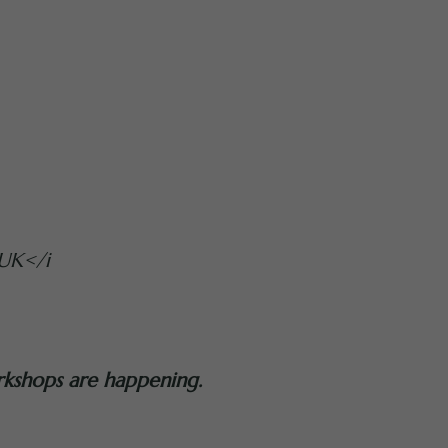
UK</i
rkshops are happening.