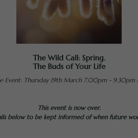
The Wild Call: Spring.
The Buds of Your Life
ne Event: Thursday 19th March 7.00pm - 9.30pm 
This event is now over.
ails below to be kept informed of when future wo