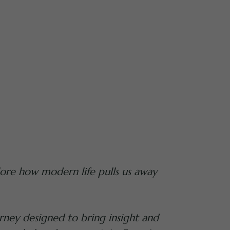
ore how modern life pulls us away
rney designed to bring insight and