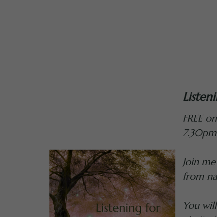
Listen
FREE on
7.30pm
Join me
from na
You wil