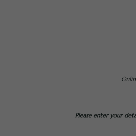
Onli
Please enter your det