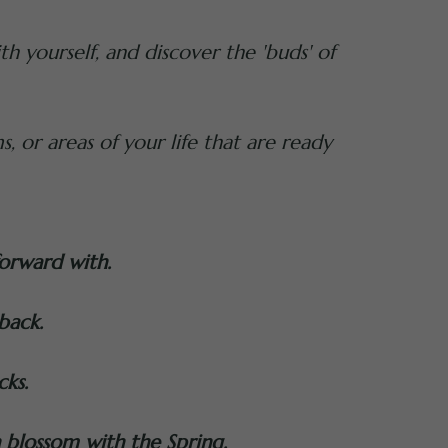
h yourself, and discover the 'buds' of
s, or areas of your life that are ready
forward with.
back.
cks.
n blossom with the Spring.