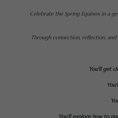
Celebrate the Spring Equinox in a gen
Through connection, reflection, and vi
You'll get c
You'
You
You'll explore how to nur