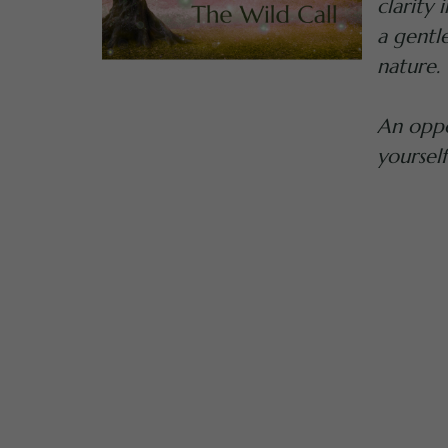
clarity
a gentl
nature.
An oppo
yourself