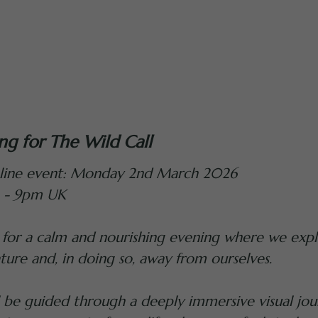
ing for The Wild Call
line event: Monday 2nd March 2026
 - 9pm UK
 for a calm and nourishing evening where we expl
ture and, in doing so, away from ourselves.
l be guided through a deeply immersive visual jou