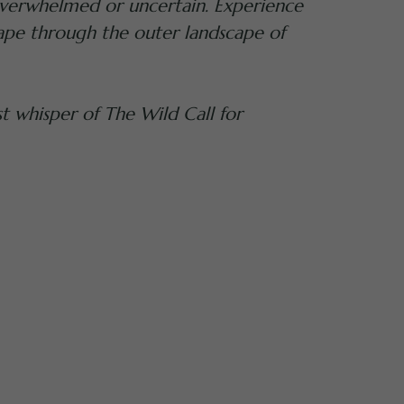
, overwhelmed or uncertain. Experience
ape through the outer landscape of
t whisper of The Wild Call for