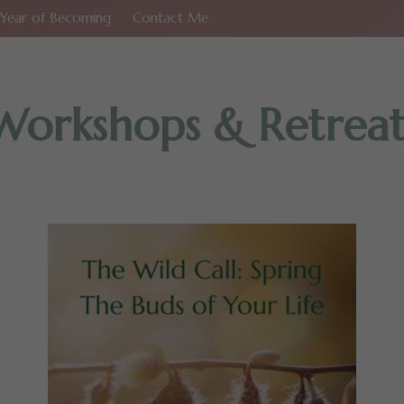
Year of Becoming
Contact Me
Workshops & Retreat