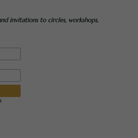
nd invitations to circles, workshops,
.