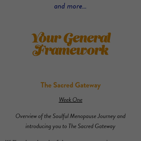
and more…
Your General
Framework
The Sacred Gateway
Week One
Overview of the Soulful Menopause Journey and
introducing you to The Sacred Gateway