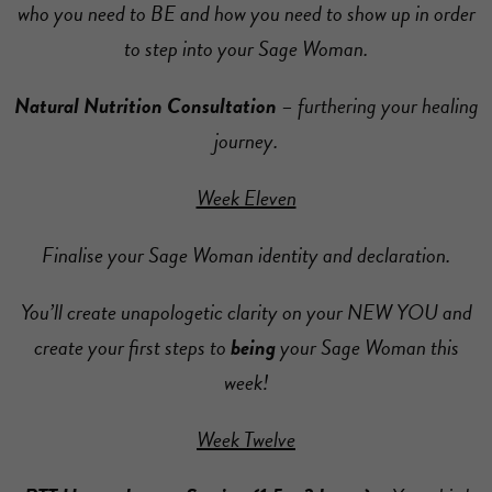
who you need to BE and how you need to show up in order
to step into your Sage Woman.
Natural Nutrition Consultation
– furthering your healing
journey.
Week Eleven
Finalise your Sage Woman identity and declaration.
You’ll create unapologetic clarity on your NEW YOU and
create your first steps to
being
your Sage Woman this
week!
Week Twelve