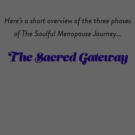
Here’s a short overview of the three phases
of The Soulful Menopause Journey…
The Sacred Gateway
Are you feeling called to experience
menopause as a sacred rite of passage? Are
you ready to step into a more soulful life?
Do you feel intuitively drawn to do some
deep healing on every level (physical,
emotional, mental and spiritual)? If so, The