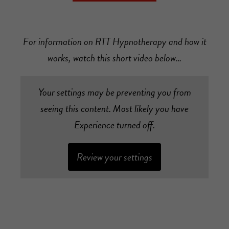
For information on RTT Hypnotherapy and how it
works, watch this short video below…
Your settings may be preventing you from
seeing this content. Most likely you have
Experience turned off.
Review your settings