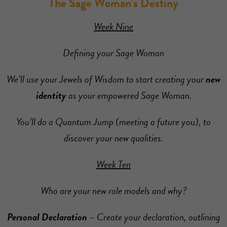
The Sage Woman’s Destiny
Week Nine
Defining your Sage Woman
We’ll use your Jewels of Wisdom to start creating your
new
identity
as your empowered Sage Woman.
You’ll do a Quantum Jump (meeting a future you), to
discover your new qualities.
Week Ten
Who are your new role models and why?
Personal Declaration
– Create your declaration, outlining