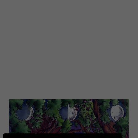
longer serving you. It’s a time of chaos as
everything begins to shift around you.
Here is where you learn how to be ok with
chaos. You discover how to be beautifully
grounded during this time. So, instead of
feeling lost and overwhelmed amongst all
the chaos and uncertainty, you actually feel
empowered.