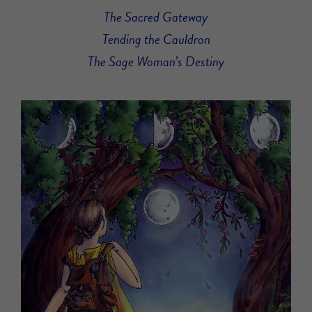
The Sacred Gateway
Tending the Cauldron
The Sage Woman’s Destiny