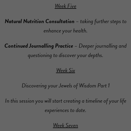
Week Five
Natural Nutrition Consultation
– taking further steps to
enhance your health.
Continued Journalling Practice
– Deeper journalling and
questioning to discover your depths.
Week Six
Discovering your Jewels of Wisdom Part 1
In this session you will start creating a timeline of your life
experiences to date.
Week Seven