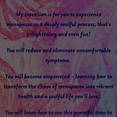
My intention is for you to experience
menopause as a deeply soulful process, that’s
enlightening and even fun!
You will reduce and eliminate uncomfortable
symptoms.
You will become empowered – learning how to
transform the chaos of menopause into vibrant
health and a soulful life you’ll love.
You will learn how to use this powerful time to