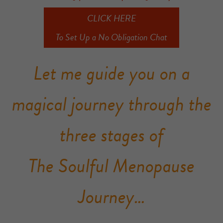
CLICK HERE
To Set Up a No Obligation Chat
Let me guide you on a
magical journey through the
three stages of
The Soulful Menopause
Journey…