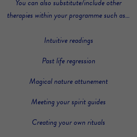
You can also substitute/include other
therapies within your programme such as…
Intuitive readings
Past life regression
Magical nature attunement
Meeting your spirit guides
Creating your own rituals