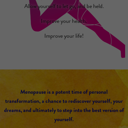
Allow yourself to let go, and be held.
Improve your health.
Improve your life!
Menopause is a potent time of personal
transformation, a chance to rediscover yourself, your
dreams, and ultimately to step into the best version of
yourself.