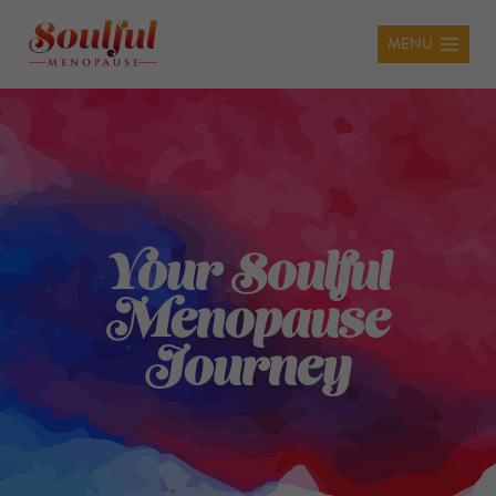
MENU
Your Soulful
Menopause
Journey