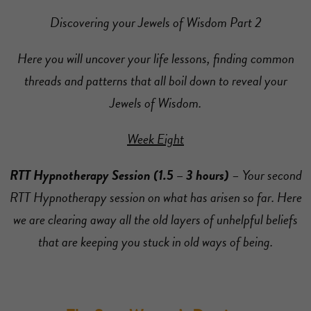
Discovering your Jewels of Wisdom Part 2
Here you will uncover your life lessons, finding common
threads and patterns that all boil down to reveal your
Jewels of Wisdom.
Week Eight
RTT Hypnotherapy Session (1.5 – 3 hours)
– Your second
RTT Hypnotherapy session on what has arisen so far. Here
we are clearing away all the old layers of unhelpful beliefs
that are keeping you stuck in old ways of being.