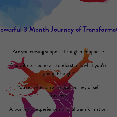
owerful 3 Month Journey of Transforma
Are you craving support through menopause?
And with someone who understands what you’re
going through?
You’re invited on a magical journey of self
discovery.
A journey to experience a blissful transformation.