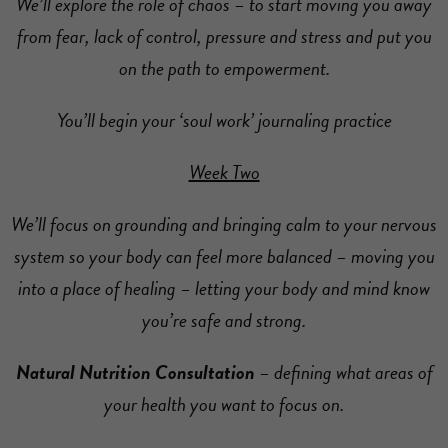
We’ll explore the role of chaos – to start moving you away
from fear, lack of control, pressure and stress and put you
on the path to empowerment.
You’ll begin your ‘soul work’ journaling practice
Week Two
We’ll focus on grounding and bringing calm to your nervous
system so your body can feel more balanced – moving you
into a place of healing – letting your body and mind know
you’re safe and strong.
Natural Nutrition Consultation
– defining what areas of
your health you want to focus on.