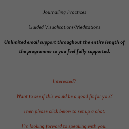
Journalling Practices
Guided Visualisations/Meditations
Unlimited email support throughout the entire length of
the programme so you feel fully supported.
Interested?
Want to see if this would be a good fit for you?
Then please click below to set up a chat.
I’m looking forward to speaking with you.