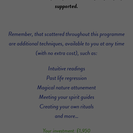
supported.
Remember, that scattered throughout this programme
are additional techniques, available to you at any time
(with no extra cost), such as:
Intuitive readings
Past life regression
Magical nature attunement
Meeting your spirit guides
Creating your own rituals
and more…
Your investment: £1,950