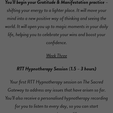
You’ll begin your Gratitude & Manifestation practice
–
shifting your energy to a lighter place. It will move your
mind into a new positive way of thinking and seeing the
world. It will open you up to magic moments in your daily
life, helping you to celebrate your wins and boost your
confidence.
Week Three
RTT Hypnotherapy Session
(
1.5 – 3 hours)
Your first RTT Hypnotherapy session on The Sacred
Gateway to address any issues that have arisen so far.
You’ll also receive a personalised hypnotherapy recording
for you to listen to every day, so you can start