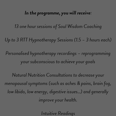
In the programme, you will receive:
13 one hour sessions of Soul Wisdom Coaching
Up to 3 RTT Hypnotherapy Sessions (1.5 – 3 hours each)
Personalised hypnotherapy recordings – reprogramming
your subconscious to achieve your goals
Natural Nutrition Consultations to decrease your
menopausal symptoms (such as aches & pains, brain fog,
low libido, low energy, digestive issues…) and generally
improve your health.
Intuitive Readings