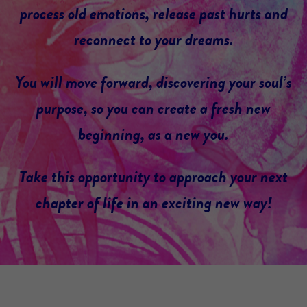
process old emotions, release past hurts and
reconnect to your dreams.
You will move forward, discovering your soul’s
purpose, so you can create a fresh new
beginning, as a new you.
Take this opportunity to approach your next
chapter of life in an exciting new way!