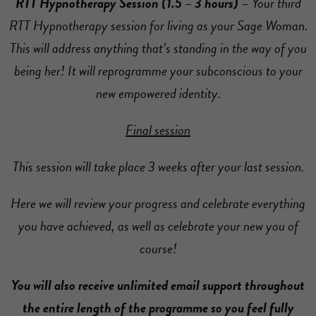
RTT Hypnotherapy Session (1.5 – 3 hours)
– Your third
RTT Hypnotherapy session for living as your Sage Woman.
This will address anything that’s standing in the way of you
being her! It will reprogramme your subconscious to your
new empowered identity.
Final session
This session will take place 3 weeks after your last session.
Here we will review your progress and celebrate everything
you have achieved, as well as celebrate your new you of
course!
You will also receive unlimited email support throughout
the entire length of the programme so you feel fully