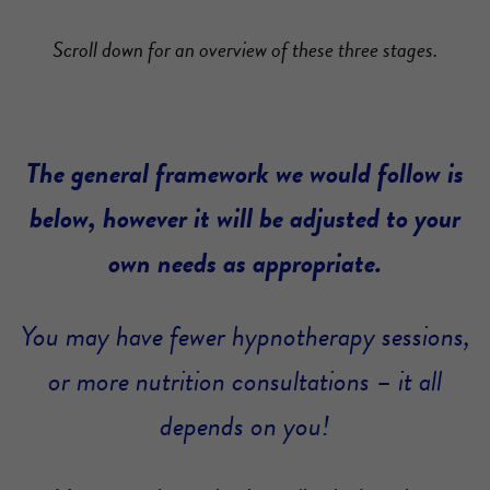
Scroll down for an overview of these three stages.
The general framework we would follow is
below, however it will be adjusted to your
own needs as appropriate.
You may have fewer hypnotherapy sessions,
or more nutrition consultations – it all
depends on you!