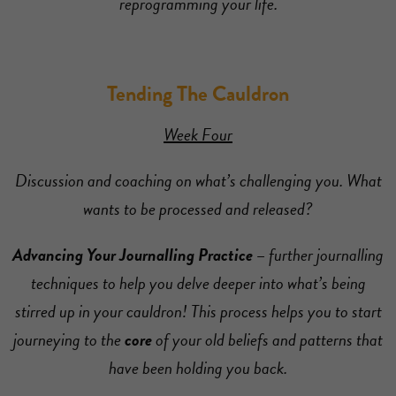
reprogramming your life.
Tending The Cauldron
Week Four
Discussion and coaching on what’s challenging you. What
wants to be processed and released?
Advancing Your Journalling Practice –
further journalling
techniques to help you delve deeper into what’s being
stirred up in your cauldron! This process helps you to start
journeying to the
core
of your old beliefs and patterns that
have been holding you back.