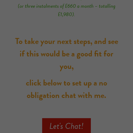
(or three instalments of £660 a month – totalling
£1,980).
To take your next steps, and see
if this would be a good fit for
you,
click below to set up a no
obligation chat with me.
Let's Chat!