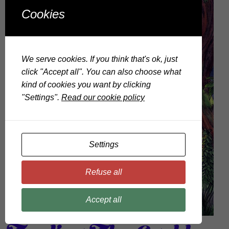
Cookies
We serve cookies. If you think that's ok, just
click "Accept all". You can also choose what
kind of cookies you want by clicking
"Settings".
Read our cookie policy
Settings
Refuse all
Accept all