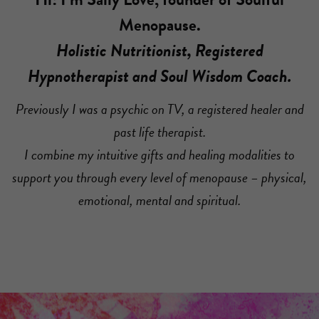
Menopause.
Holistic Nutritionist, Registered
Hypnotherapist and Soul Wisdom Coach.
Previously I was a psychic on TV, a registered healer and
past life therapist.
I combine my intuitive gifts and healing modalities to
support you through every level of menopause – physical,
emotional, mental and spiritual.