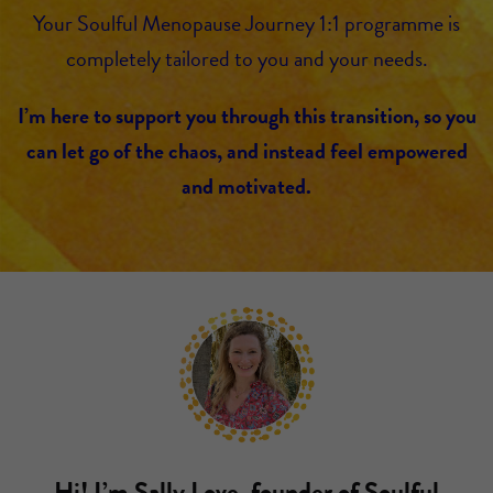
Your Soulful Menopause Journey 1:1 programme is
completely tailored to you and your needs.
I’m here to support you through this transition, so you
can let go of the chaos, and instead feel empowered
and motivated.
Hi! I’m Sally Love, founder of Soulful