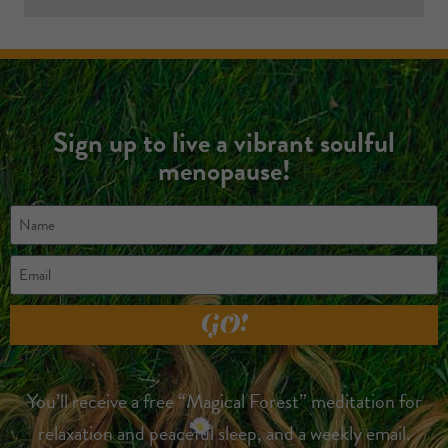
Sign up to live a vibrant soulful
menopause!
GO!
You’ll receive a free “Magical Forest” meditation for
relaxation and peaceful sleep, and a weekly email.