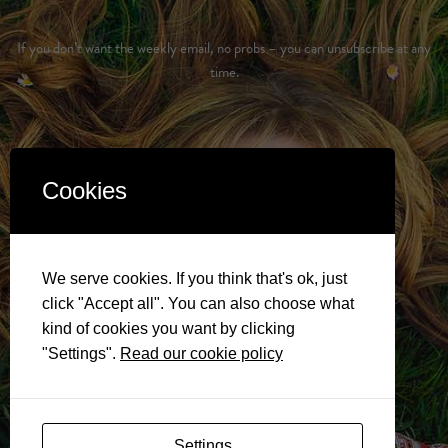
If you don’t want the weekly email, no probs – you can unsubscribe at any
time.
Cookies
We serve cookies. If you think that's ok, just
click "Accept all". You can also choose what
kind of cookies you want by clicking
"Settings".
Read our cookie policy
Settings