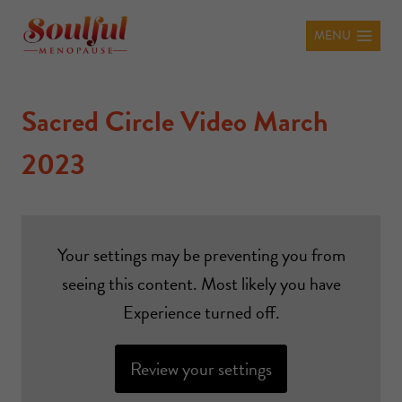
MENU
Sacred Circle Video March
2023
Your settings may be preventing you from
seeing this content. Most likely you have
Experience turned off.
Review your settings