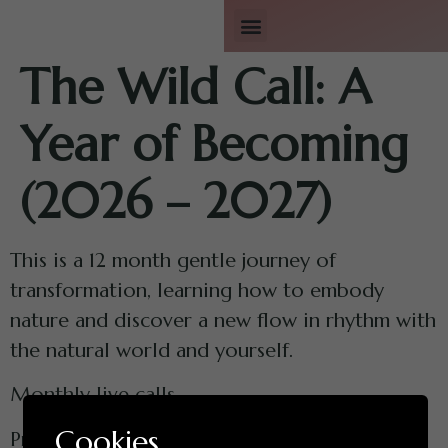
Workshops & Retreats
A Year of Becoming
The Wild Call: A
Year of Becoming
(2026 – 2027)
This is a 12 month gentle journey of
transformation, learning how to embody
nature and discover a new flow in rhythm with
the natural world and yourself.
Monthly live calls.
Cookies
Private WhatsApp group for continued