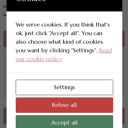
support, programme content and connection
with your new friendship circle.
We serve cookies. If you think that's
ok, just click "Accept all". You can
One Time Payment
also choose what kind of cookies
you want by clicking "Settings".
Read
£
2,500.00
our cookie policy
12 months of access
Convenient single payment
Settings
Enroll Now
Refuse all
Quarterly Payment
Accept all