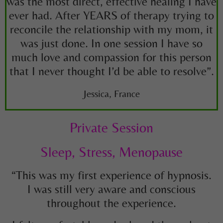
was the most direct, effective healing I have
ever had. After YEARS of therapy trying to
reconcile the relationship with my mom, it
was just done. In one session I have so
much love and compassion for this person
that I never thought I’d be able to resolve”.
Jessica, France
Private Session
Sleep, Stress, Menopause
“This was my first experience of hypnosis.
I was still very aware and conscious
throughout the experience.