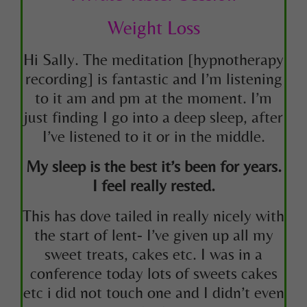
Weight Loss
Hi Sally. The meditation
[hypnotherapy
recording]
is fantastic and I’m listening
to it am and pm at the moment. I’m
just finding I go into a deep sleep, after
I’ve listened to it or in the middle.
My sleep is the best it’s been for years.
I feel really rested.
This has dove tailed in really nicely with
the start of lent- I’ve given up all my
sweet treats, cakes etc. I was in a
conference today lots of sweets cakes
etc i did not touch one and I didn’t even