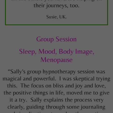
their journeys, too.
Susie, UK.
Group Session
Sleep, Mood, Body Image,
Menopause
“Sally’s group hypnotherapy session was
magical and powerful. I was skeptical trying
this. The focus on bliss and joy and love,
the positive things in life, moved me to give
it a try. Sally explains the process very
clearly, guiding through some journaling