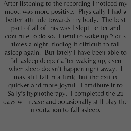
After listening to the recording I noticed my
mood was more positive. Physically I had a
better attitude towards my body. The best
part of all of this was I slept better and
continue to do so. I tend to wake up 2 or 3
times a night, finding it difficult to fall
asleep again. But lately I have been able to
fall asleep deeper after waking up, even
when sleep doesn’t happen right away. I
may still fall in a funk, but the exit is
quicker and more joyful. I attribute it to
Sally’s hypnotherapy. I completed the 21
days with ease and occasionally still play the
meditation to fall asleep.