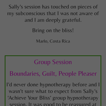
Sally’s session has touched on pieces of
my subconscious that I was not aware of
and I am deeply grateful.
Bring on the bliss!
Marlo, Costa Rica
Group Session
Boundaries, Guilt, People Pleaser
I’d never done hypnotherapy before and I
wasn’t sure what to expect from Sally’s
‘Achieve Your Bliss’ group hypnotherapy
session. It was good to be reassured at