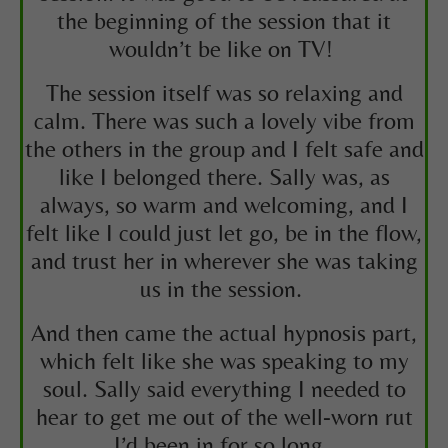
the beginning of the session that it
wouldn’t be like on TV!
The session itself was so relaxing and
calm. There was such a lovely vibe from
the others in the group and I felt safe and
like I belonged there. Sally was, as
always, so warm and welcoming, and I
felt like I could just let go, be in the flow,
and trust her in wherever she was taking
us in the session.
And then came the actual hypnosis part,
which felt like she was speaking to my
soul. Sally said everything I needed to
hear to get me out of the well-worn rut
I’d been in for so long.