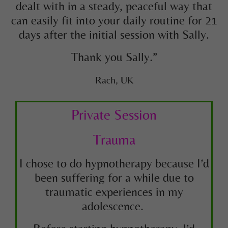
dealt with in a steady, peaceful way that
can easily fit into your daily routine for 21
days after the initial session with Sally.
Thank you Sally.”
Rach, UK
Private Session
Trauma
I chose to do hypnotherapy because I’d
been suffering for a while due to
traumatic experiences in my
adolescence.