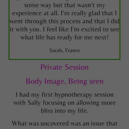
some way but that wasn’t my
experience at all. I’m really glad that I
went through this process and that I did
it with you. I feel like I’m excited to see
what life has ready for me next!
Sarah, France
Private Session
Body Image, Being seen
I had my first hypnotherapy session
with Sally focusing on allowing more
bliss into my life.
What was uncovered was an issue that