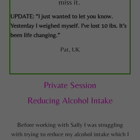
miss it.
UPDATE: “I just wanted to let you know.
Yesterday I weighed myself. I’ve lost 10 lbs. It’s
been life changing.”
Pat, UK
Private Session
Reducing Alcohol Intake
Before working with Sally I was struggling
with
trying to reduce my alcohol intake which I