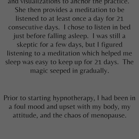
and visualizations to anchor the practice.
She then provides a meditation to be
listened to at least once a day for 21
consecutive days. I chose to listen in bed
just before falling asleep. I was still a
skeptic for a few days, but I figured
listening to a meditation which helped me
sleep was easy to keep up for 21 days. The
magic seeped in gradually.
Prior to starting hypnotherapy, I had been in
a foul mood and upset with my body, my
attitude, and the chaos of menopause.