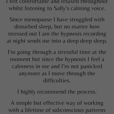
I felt comfortable and relaxed throughout
whilst listening to Sally’s calming voice.
Since menopause I have struggled with
disturbed sleep, but no matter how
stressed out I am the hypnosis recording
at night sends me into a deep deep sleep.
I’m going through a stressful time at the
moment but since the hypnosis I feel a
calmness in me and I’m not panicked
anymore as I move through the
difficulties.
I highly recommend the process.
A simple but effective way of working
with a lifetime of subconscious patterns