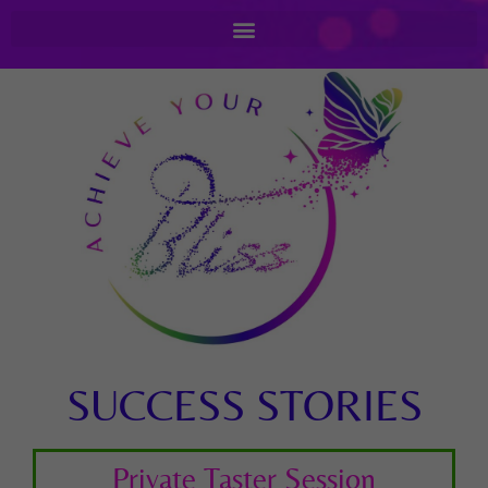
SUCCESS STORIES
Private Taster Session