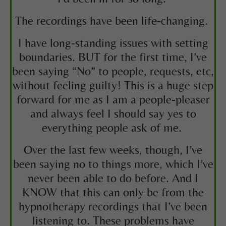
The recordings have been life-changing.
I have long-standing issues with setting
boundaries. BUT for the first time, I’ve
been saying “No” to people, requests, etc,
without feeling guilty! This is a huge step
forward for me as I am a people-pleaser
and always feel I should say yes to
everything people ask of me.
Over the last few weeks, though, I’ve
been saying no to things more, which I’ve
never been able to do before. And I
KNOW that this can only be from the
hypnotherapy recordings that I’ve been
listening to. These problems have