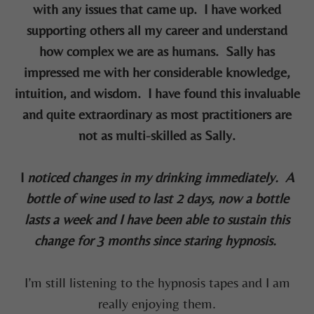
with any issues that came up. I have worked
supporting others all my career and understand
how complex we are as humans. Sally has
impressed me with her considerable knowledge,
intuition, and wisdom. I have found this invaluable
and quite extraordinary as most practitioners are
not as multi-skilled as Sally.
I
noticed changes in my drinking immediately. A
bottle of wine used to last 2 days, now a bottle
lasts a week and I have been able to sustain this
change for 3 months since staring hypnosis.
I’m still listening to the hypnosis tapes and I am
really enjoying them.