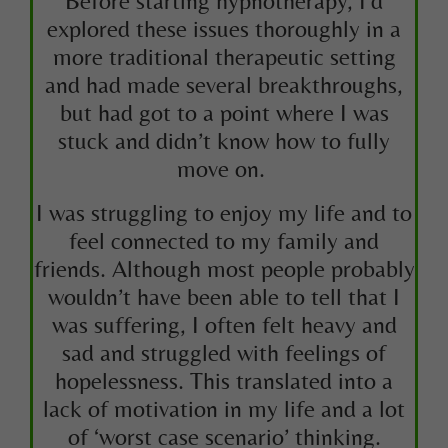
Before starting hypnotherapy, I’d
explored these issues thoroughly in a
more traditional therapeutic setting
and had made several breakthroughs,
but had got to a point where I was
stuck and didn’t know how to fully
move on.
I was struggling to enjoy my life and to
feel connected to my family and
friends. Although most people probably
wouldn’t have been able to tell that I
was suffering, I often felt heavy and
sad and struggled with feelings of
hopelessness. This translated into a
lack of motivation in my life and a lot
of ‘worst case scenario’ thinking.