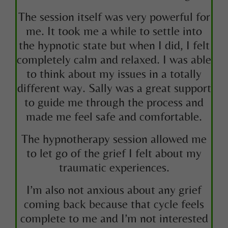
The session itself was very powerful for
me. It took me a while to settle into
the hypnotic state but when I did, I felt
completely calm and relaxed. I was able
to think about my issues in a totally
different way. Sally was a great support
to guide me through the process and
made me feel safe and comfortable.
The hypnotherapy session allowed me
to let go of the grief I felt about my
traumatic experiences.
I’m also not anxious about any grief
coming back because that cycle feels
complete to me and I’m not interested