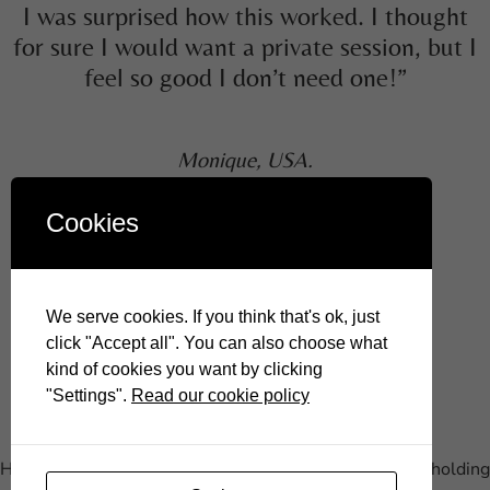
I was surprised how this worked. I thought
for sure I would want a private session, but I
feel so good I don’t need one!”
Monique, USA.
Cookies
Join me on social media!
We serve cookies. If you think that's ok, just
click "Accept all". You can also choose what
kind of cookies you want by clicking
"Settings".
Read our cookie policy
Hypnotherapy to remove subconscious blocks that are holding