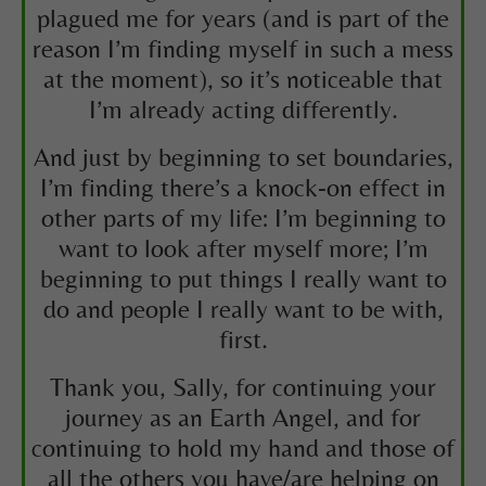
plagued me for years (and is part of the
reason I’m finding myself in such a mess
at the moment), so it’s noticeable that
I’m already acting differently.
And just by beginning to set boundaries,
I’m finding there’s a knock-on effect in
other parts of my life: I’m beginning to
want to look after myself more; I’m
beginning to put things I really want to
do and people I really want to be with,
first.
Thank you, Sally, for continuing your
journey as an Earth Angel, and for
continuing to hold my hand and those of
all the others you have/are helping on