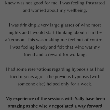
knew was not good for me. I was
feeling
frustrated
and worried about my wellbeing.
I was drinking 2
very large
glasses of wine most
nights and I would start thinking about it in the
afternoon. This was making me feel
out of control.
I was
feeling lonely and felt that wine was my
friend
and a reward for working.
I
had some reservations regarding hypnosis as I had
tried it years ago – the previous hypnosis (with
someone else) helped only for a week.
My experience of the sessions with Sally have been
amazing as she wisely negotiated a way forward