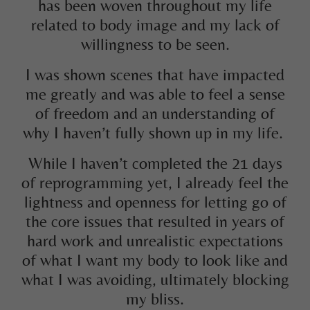
has been woven throughout my life
related to body image and my lack of
willingness to be seen.
I was shown scenes that have impacted
me greatly and was able to feel a sense
of freedom and an understanding of
why I haven’t fully shown up in my life.
While I haven’t completed the 21 days
of reprogramming yet, I already feel the
lightness and openness for letting go of
the core issues that resulted in years of
hard work and unrealistic expectations
of what I want my body to look like and
what I was avoiding, ultimately blocking
my bliss.