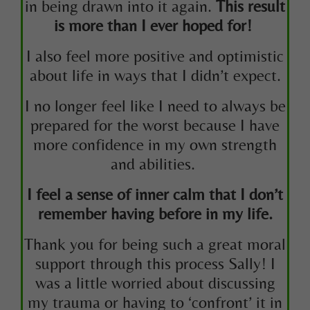
in being drawn into it again.
This result
is more than I ever hoped for!
I also feel more positive and optimistic
about life in ways that I didn’t expect.
I no longer feel like I need to always be
prepared for the worst because I have
more confidence in my own strength
and abilities.
I feel a sense of inner calm that I don’t
remember having before in my life.
Thank you for being such a great moral
support through this process Sally! I
was a little worried about discussing
my trauma or having to ‘confront’ it in