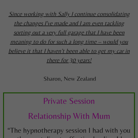
Since working with Sally I
continue consolidating
the changes I’ve made and I am even tackling
sorting out a very full garage that I have been
meaning to do for such a long time – would you
believe it that I haven’t been able to get my car in
there for 30 years!
Sharon, New Zealand
Private Session
Relationship With Mum
“The hypnotherapy session I had with you