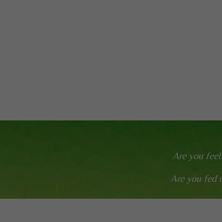
Are you feel
Are you fed u