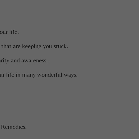
ur life.
 that are keeping you stuck.
arity and awareness.
ur life in many wonderful ways.
e Remedies.