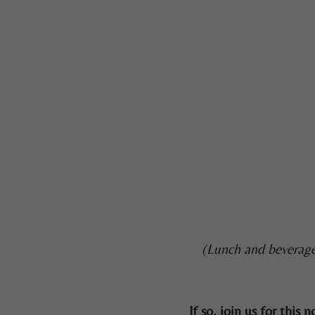
(Lunch and beverage
If so, join us for thi