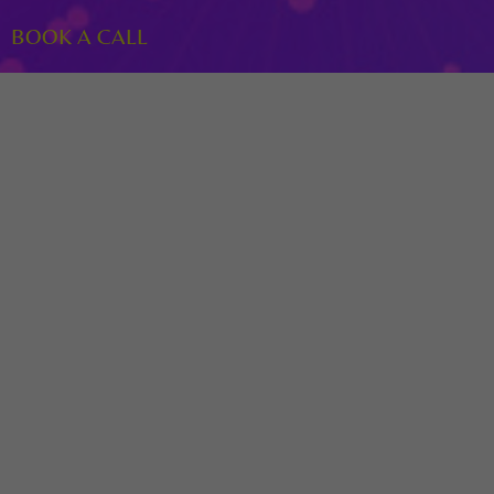
BOOK A CALL