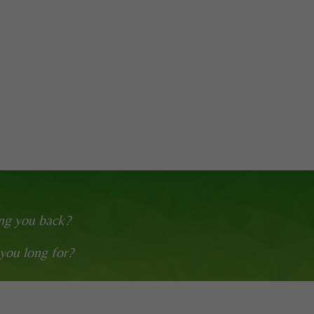
ing you back?
 you long for?