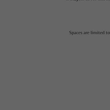
Spaces are limited t