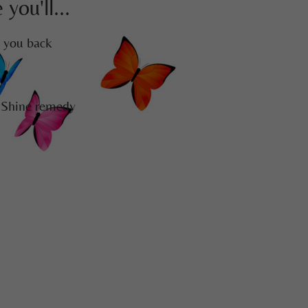
you'll...
g you back
 Shine remedy