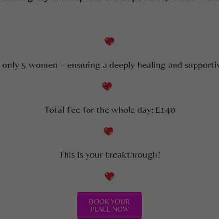
o only 5 women – ensuring a deeply healing and supportiv
Total Fee for the whole day: £140
This is your breakthrough!
BOOK YOUR
PLACE NOW