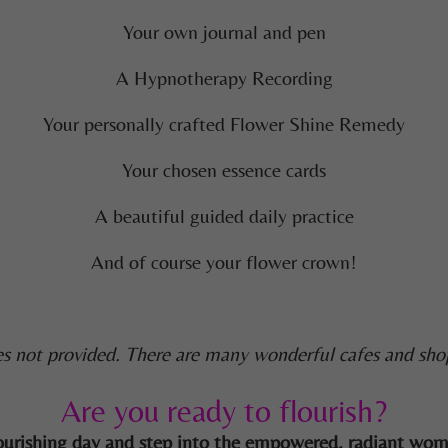
Your own journal and pen
A Hypnotherapy Recording
Your personally crafted Flower Shine Remedy
Your chosen essence cards
A beautiful guided daily practice
And of course your flower crown!
s not provided. There are many wonderful cafes and sho
Are you ready to flourish?
s nourishing day and step into the empowered, radiant wo