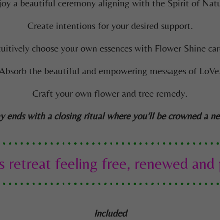
joy a beautiful ceremony aligning with the Spirit of Natu
Create intentions for your desired support.
tuitively choose your own essences with Flower Shine car
Absorb the beautiful and empowering messages of LoVe
Craft your own flower and tree remedy.
y ends with a closing ritual where you’ll be crowned a n
s retreat feeling free, renewed and
Included