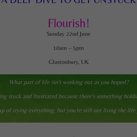
Flourish!
Sunday 22nd June
10am – 5pm
Glastonbury, UK
What part of life isn’t working out as you hoped?
ing stuck and frustrated because there’s something hold
p of trying everything, but you’re still not living the life