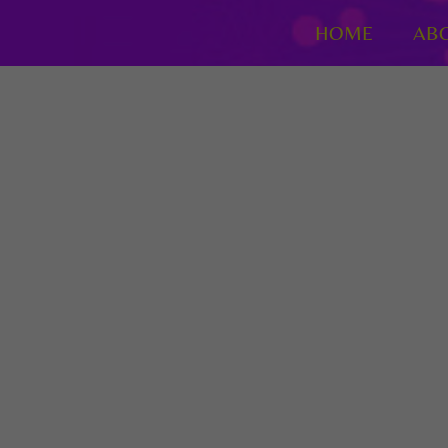
HOME
AB