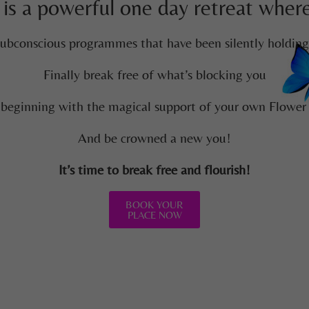
 is a powerful one day retreat where 
ubconscious programmes that have been silently holdin
Finally break free of what’s blocking you
 beginning with the magical support of your own Flower
And be crowned a new you!
It’s time to break free and flourish!
BOOK YOUR
PLACE NOW