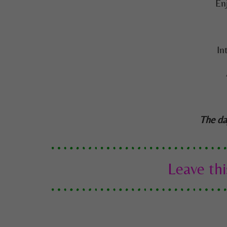
En
In
The da
Leave thi