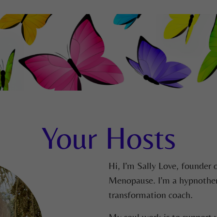
Your Hosts
Hi, I’m Sally Love, founder 
Menopause. I’m a hypnotherap
transformation coach.
My soul work is to support y