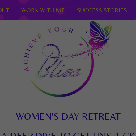
OUT
WORK WITH ME
SUCCESS STORIES
WOMEN'S DAY RETREAT
A DEEP DIVE TO GET UNSTUCK