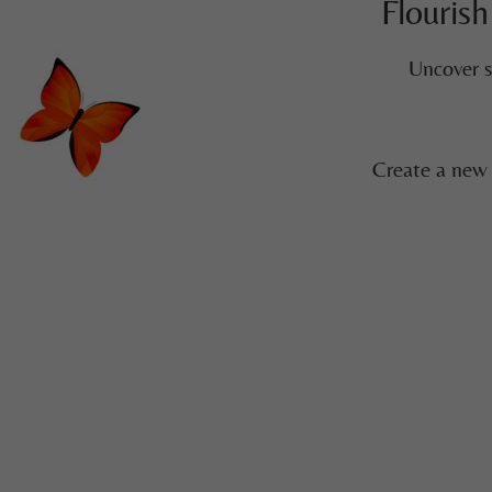
Flourish
Uncover s
Create a new