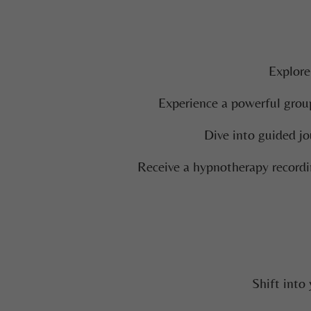
Explore
Experience a powerful group
Dive into guided jo
Receive a hypnotherapy recordi
Shift into