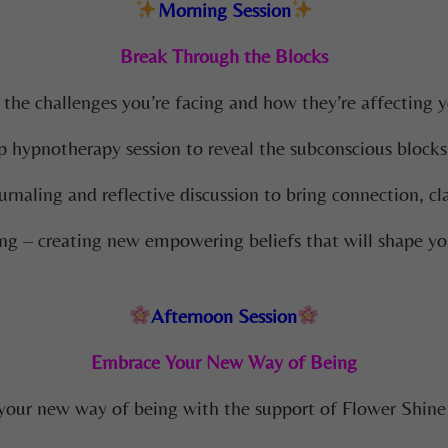
Morning Session
Break Through the Blocks
 the challenges you’re facing and how they’re affecting yo
 hypnotherapy session to reveal the subconscious blocks
urnaling and reflective discussion to bring connection, cl
ng – creating new empowering beliefs that will shape yo
Afternoon Session
Embrace Your New Way of Being
 your new way of being with the support of Flower Shin