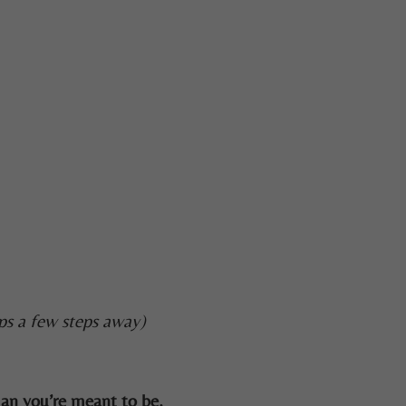
ps a few steps away)
man you’re meant to be.