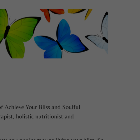
of Achieve Your Bliss and Soulful
ist, holistic nutritionist and
ou on your journey to living your bliss. So