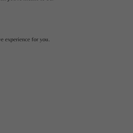
e experience for you.