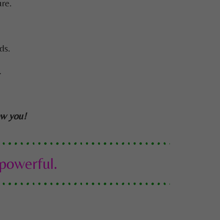
re.
ds.
.
ew you!
 powerful.